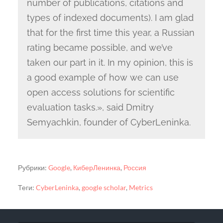
number of publications, citations and
types of indexed documents). I am glad
that for the first time this year, a Russian
rating became possible, and we’ve
taken our part in it. In my opinion, this is
a good example of how we can use
open access solutions for scientific
evaluation tasks.», said Dmitry
Semyachkin, founder of CyberLeninka.
Рубрики:
Google
,
КиберЛенинка
,
Россия
Теги:
CyberLeninka
,
google scholar
,
Metrics