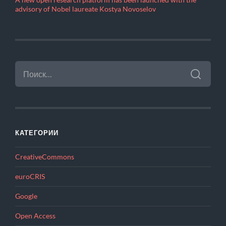
A new open research platform has been launched with the
advisory of Nobel laureate Kostya Novoselov
НАЙТИ:
КАТЕГОРИИ
CreativeCommons
euroCRIS
Google
Open Access