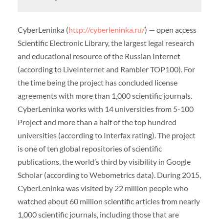
CyberLeninka (
http://cyberleninka.ru/
) — open access
Scientific Electronic Library, the largest legal research
and educational resource of the Russian Internet
(according to LiveInternet and Rambler TOP100). For
the time being the project has concluded license
agreements with more than 1,000 scientific journals.
CyberLeninka works with 14 universities from 5-100
Project and more than a half of the top hundred
universities (according to Interfax rating). The project
is one of ten global repositories of scientific
publications, the world’s third by visibility in Google
Scholar (according to Webometrics data). During 2015,
CyberLeninka was visited by 22 million people who
watched about 60 million scientific articles from nearly
1,000 scientific journals, including those that are