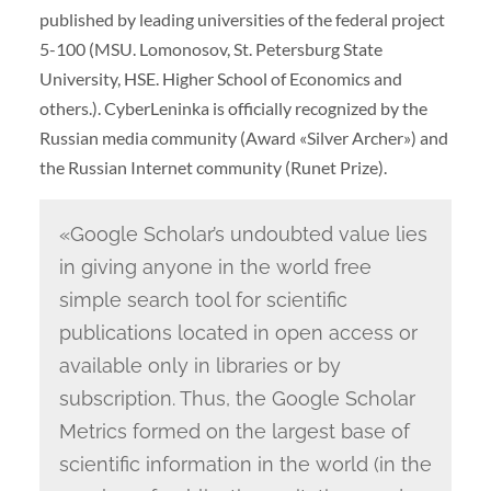
published by leading universities of the federal project
5-100 (MSU. Lomonosov, St. Petersburg State
University, HSE. Higher School of Economics and
others.). CyberLeninka is officially recognized by the
Russian media community (Award «Silver Archer») and
the Russian Internet community (Runet Prize).
«Google Scholar’s undoubted value lies
in giving anyone in the world free
simple search tool for scientific
publications located in open access or
available only in libraries or by
subscription. Thus, the Google Scholar
Metrics formed on the largest base of
scientific information in the world (in the