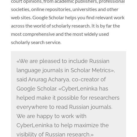
court opinions, from academic publishers, professional
societies, online repositories, universities and other
web sites. Google Scholar helps you find relevant work
across the world of scholarly research. It is by far the
most comprehensive and the most widely used
scholarly search service.
«We are pleased to include Russian
language journals in Scholar Metrics»,
said Anurag Acharya, co-creator of
Google Scholar. «CyberLeninka has
helped make it possible for researchers
everywhere to read Russian journals.
We are happy to work with
CyberLeninka to help maximize the
visibility of Russian research.»