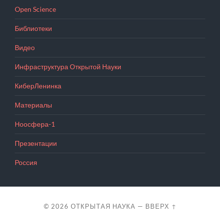
Open Science
Библиотеки
Видео
Инфраструктура Открытой Науки
КиберЛенинка
Материалы
Ноосфера-1
Презентации
Россия
© 2026
ОТКРЫТАЯ НАУКА
—
ВВЕРХ ↑