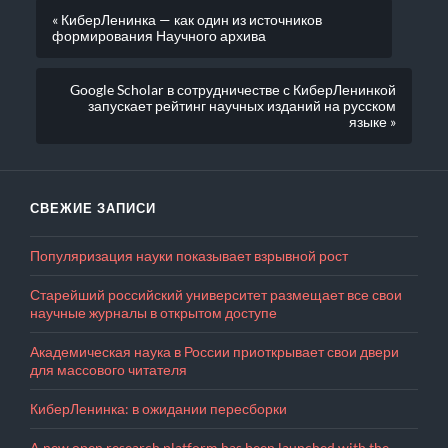
« КиберЛенинка — как один из источников
формирования Научного архива
Google Scholar в сотрудничестве с КиберЛенинкой
запускает рейтинг научных изданий на русском
языке »
СВЕЖИЕ ЗАПИСИ
Популяризация науки показывает взрывной рост
Старейший российский университет размещает все свои
научные журналы в открытом доступе
Академическая наука в России приоткрывает свои двери
для массового читателя
КиберЛенинка: в ожидании пересборки