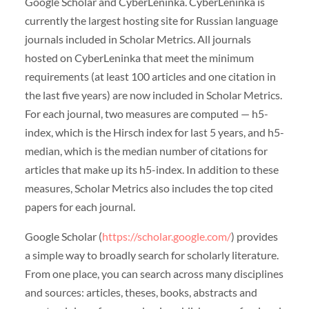
Google Scholar and CyberLeninka. CyberLeninka is
currently the largest hosting site for Russian language
journals included in Scholar Metrics. All journals
hosted on CyberLeninka that meet the minimum
requirements (at least 100 articles and one citation in
the last five years) are now included in Scholar Metrics.
For each journal, two measures are computed — h5-
index, which is the Hirsch index for last 5 years, and h5-
median, which is the median number of citations for
articles that make up its h5-index. In addition to these
measures, Scholar Metrics also includes the top cited
papers for each journal.
Google Scholar (
https://scholar.google.com/
) provides
a simple way to broadly search for scholarly literature.
From one place, you can search across many disciplines
and sources: articles, theses, books, abstracts and