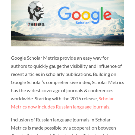
Google Scholar Metrics provide an easy way for
authors to quickly gauge the visibility and influence of
recent articles in scholarly publications. Building on
Google Scholar’s comprehensive index, Scholar Metrics
has the widest coverage of journals & conferences
worldwide. Starting with the 2016 release,
Scholar
Metrics now includes Russian language journals
.
Inclusion of Russian language journals in Scholar
Metrics is made possible by a cooperation between