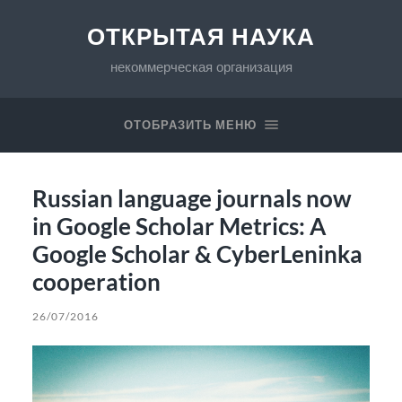
ОТКРЫТАЯ НАУКА
некоммерческая организация
ОТОБРАЗИТЬ МЕНЮ
Russian language journals now
in Google Scholar Metrics: A
Google Scholar & CyberLeninka
cooperation
26/07/2016